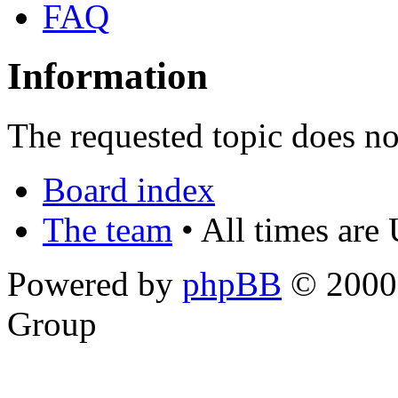
FAQ
Information
The requested topic does not
Board index
The team
• All times are
Powered by
phpBB
© 2000,
Group