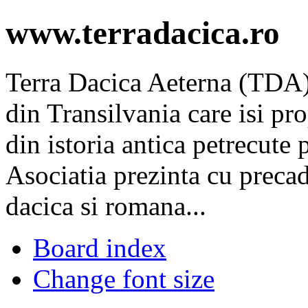
www.terradacica.ro
Terra Dacica Aeterna (TDA) 
din Transilvania care isi pr
din istoria antica petrecute p
Asociatia prezinta cu precad
dacica si romana...
Board index
Change font size